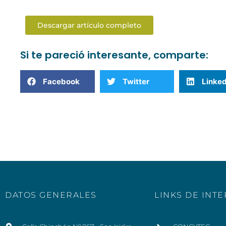
Descargar artículo completo
Si te pareció interesante, comparte:
Facebook
Twitter
Linked
DATOS GENERALES
LINKS DE INT