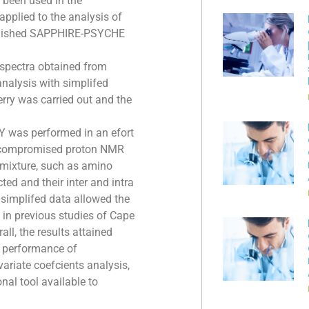
been used in the
pplied to the analysis of
published SAPPHIRE-PSYCHE
pectra obtained from
nalysis with simplifed
ry was carried out and the
 was performed in an efort
st compromised proton NMR
t mixture, such as amino
ted and their inter and intra
 simplifed data allowed the
 in previous studies of Cape
ll, the results attained
he performance of
riate coefcients analysis,
nal tool available to