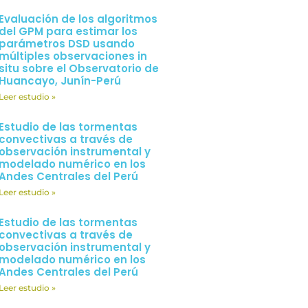
Evaluación de los algoritmos
del GPM para estimar los
parámetros DSD usando
múltiples observaciones in
situ sobre el Observatorio de
Huancayo, Junín-Perú
Leer estudio »
Estudio de las tormentas
convectivas a través de
observación instrumental y
modelado numérico en los
Andes Centrales del Perú
Leer estudio »
Estudio de las tormentas
convectivas a través de
observación instrumental y
modelado numérico en los
Andes Centrales del Perú
Leer estudio »