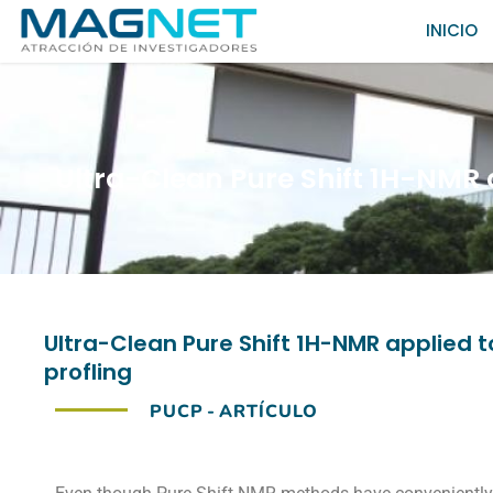
INICIO
Ultra-Clean Pure Shift 1H-NMR 
Ultra-Clean Pure Shift 1H-NMR applied
profling
PUCP
-
ARTÍCULO