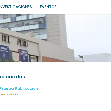
INVESTIGACIONES
EVENTOS
lacionados
Prueba Publicación
Leer estudio »