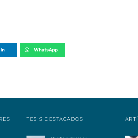
In
WhatsApp
ERES
TESIS DESTACADOS
ART