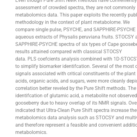
Even though Pure Shift NMR methods have conveniently 
assessment of crowded spectra, they are not commonly a
metabolomics data. This paper exploits the recently 
methodology in the context of plant metabolome. We
compare single pulse, PSYCHE, and SAPPHIRE-PSYCHE s
aqueous extracts of Physalis peruviana fruits. STOCSY a
SAPPHIRE-PSYCHE spectra of six types of Cape gooseber
results attained compared with classical STOCSY
data. PLS coefcients analysis combined with 1D-STOCSY
to simplify biomarker identifcation. Several of the mo
signals associated with critical constituents of the plan
acids, organic acids, and sugars, were more cleanly depic
correlation better reveled by the Pure Shift methods. The
identifcation of glutamic acid, a metabolite not observed
gooseberry due to heavy overlap of its NMR signals. Overa
indicated that Ultra-Clean Pure Shift spectra increase t
metabolomics data analysis such as STOCSY and multiva
and therefore represent a feasible and convenient additio
metabolomics.