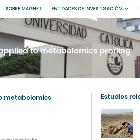
SOBRE MAGNET
ENTIDADES DE INVESTIGACIÓN
applied to metabolomics profling
Estudios re
 to metabolomics