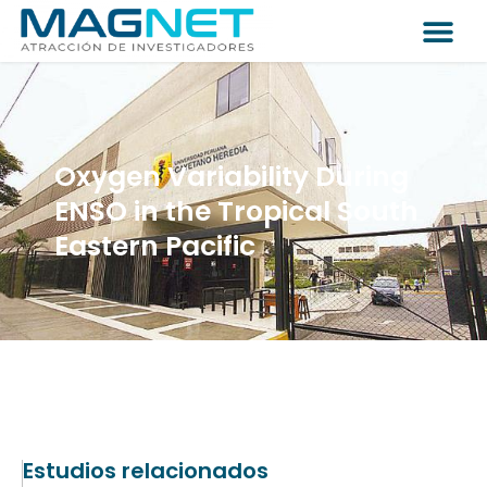
Oxygen Variability During
ENSO in the Tropical South
Eastern Pacific
Estudios relacionados