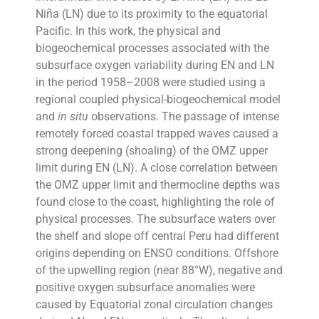
Niña (LN) due to its proximity to the equatorial
Pacific. In this work, the physical and
biogeochemical processes associated with the
subsurface oxygen variability during EN and LN
in the period 1958–2008 were studied using a
regional coupled physical-biogeochemical model
and
in situ
observations. The passage of intense
remotely forced coastal trapped waves caused a
strong deepening (shoaling) of the OMZ upper
limit during EN (LN). A close correlation between
the OMZ upper limit and thermocline depths was
found close to the coast, highlighting the role of
physical processes. The subsurface waters over
the shelf and slope off central Peru had different
origins depending on ENSO conditions. Offshore
of the upwelling region (near 88°W), negative and
positive oxygen subsurface anomalies were
caused by Equatorial zonal circulation changes