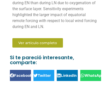
during EN than during LN due to oxygenation of
the surface layer. Sensitivity experiments
highlighted the larger impact of equatorial
remote forcing with respect to local wind forcing
during EN and LN.
Ver artículo completo
Si te pareció interesante,
comparte:
Facebook
Twitter
LinkedIn
WhatsApp