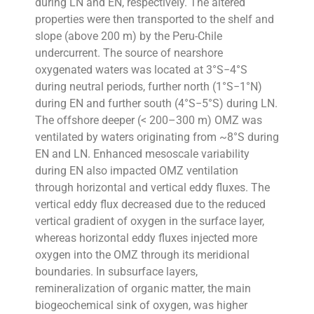
during LN and EN, respectively. The altered
properties were then transported to the shelf and
slope (above 200 m) by the Peru-Chile
undercurrent. The source of nearshore
oxygenated waters was located at 3°S−4°S
during neutral periods, further north (1°S−1°N)
during EN and further south (4°S−5°S) during LN.
The offshore deeper (< 200–300 m) OMZ was
ventilated by waters originating from ~8°S during
EN and LN. Enhanced mesoscale variability
during EN also impacted OMZ ventilation
through horizontal and vertical eddy fluxes. The
vertical eddy flux decreased due to the reduced
vertical gradient of oxygen in the surface layer,
whereas horizontal eddy fluxes injected more
oxygen into the OMZ through its meridional
boundaries. In subsurface layers,
remineralization of organic matter, the main
biogeochemical sink of oxygen, was higher