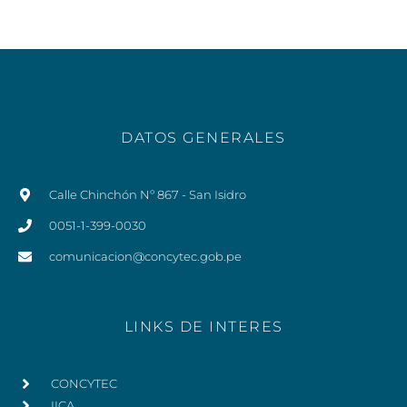
DATOS GENERALES
Calle Chinchón Nº 867 - San Isidro
0051-1-399-0030
comunicacion@concytec.gob.pe
LINKS DE INTERES
CONCYTEC
IICA