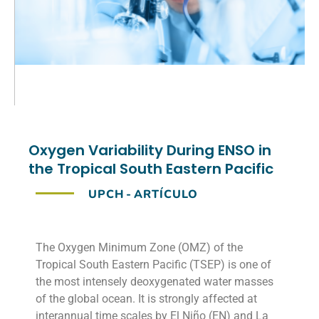
Oxygen Variability During ENSO in
the Tropical South Eastern Pacific
UPCH
-
ARTÍCULO
The Oxygen Minimum Zone (OMZ) of the
Tropical South Eastern Pacific (TSEP) is one of
the most intensely deoxygenated water masses
of the global ocean. It is strongly affected at
interannual time scales by El Niño (EN) and La