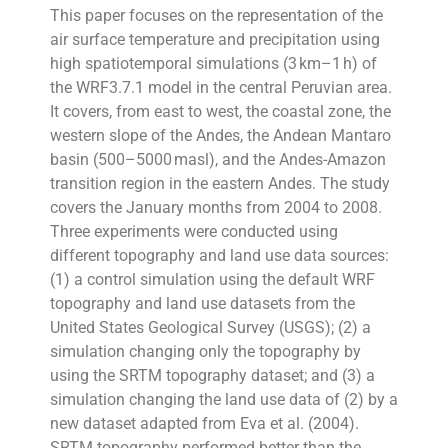
This paper focuses on the representation of the
air surface temperature and precipitation using
high spatiotemporal simulations (3 km–1 h) of
the WRF3.7.1 model in the central Peruvian area.
It covers, from east to west, the coastal zone, the
western slope of the Andes, the Andean Mantaro
basin (500–5000 masl), and the Andes-Amazon
transition region in the eastern Andes. The study
covers the January months from 2004 to 2008.
Three experiments were conducted using
different topography and land use data sources:
(1) a control simulation using the default WRF
topography and land use datasets from the
United States Geological Survey (USGS); (2) a
simulation changing only the topography by
using the SRTM topography dataset; and (3) a
simulation changing the land use data of (2) by a
new dataset adapted from Eva et al. (2004).
SRTM topography performed better than the