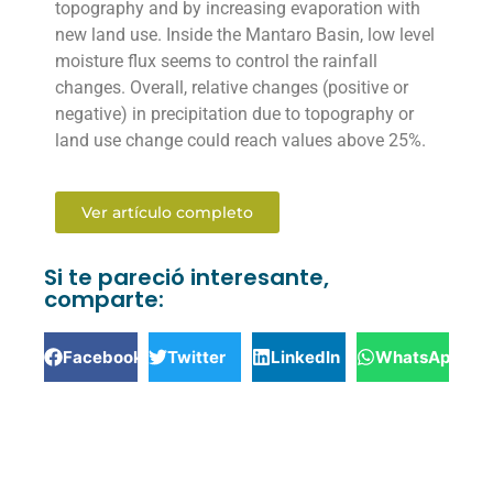
topography and by increasing evaporation with
new land use. Inside the Mantaro Basin, low level
moisture flux seems to control the rainfall
changes. Overall, relative changes (positive or
negative) in precipitation due to topography or
land use change could reach values above 25%.
Ver artículo completo
Si te pareció interesante,
comparte:
Facebook
Twitter
LinkedIn
WhatsApp