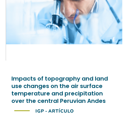
Impacts of topography and land
use changes on the air surface
temperature and precipitation
over the central Peruvian Andes
IGP
-
ARTÍCULO