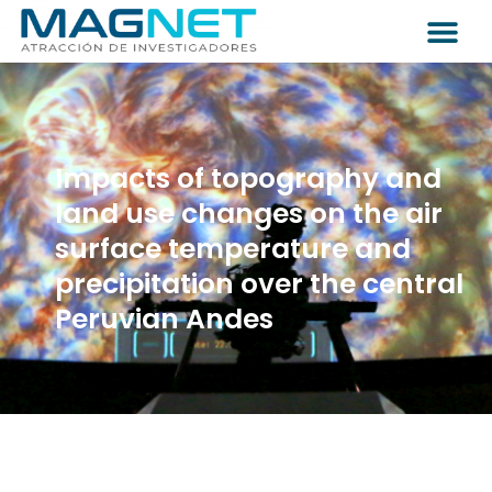
Impacts of topography and
land use changes on the air
surface temperature and
precipitation over the central
Peruvian Andes