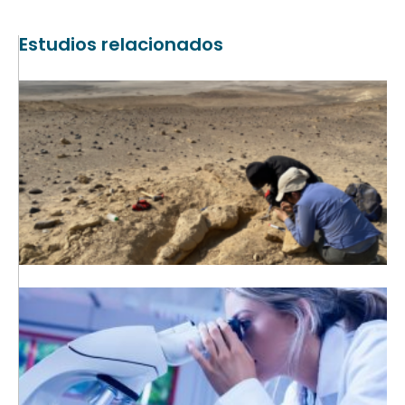
Estudios relacionados