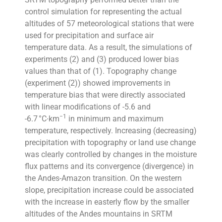
control simulation for representing the actual
altitudes of 57 meteorological stations that were
used for precipitation and surface air
temperature data. As a result, the simulations of
experiments (2) and (3) produced lower bias
values than that of (1). Topography change
(experiment (2)) showed improvements in
temperature bias that were directly associated
with linear modifications of -5.6 and
−1
-6.7 °C∙km
in minimum and maximum
temperature, respectively. Increasing (decreasing)
precipitation with topography or land use change
was clearly controlled by changes in the moisture
flux patterns and its convergence (divergence) in
the Andes-Amazon transition. On the western
slope, precipitation increase could be associated
with the increase in easterly flow by the smaller
altitudes of the Andes mountains in SRTM