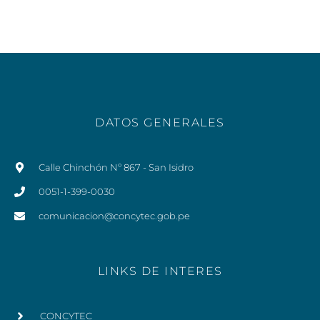
DATOS GENERALES
Calle Chinchón Nº 867 - San Isidro
0051-1-399-0030
comunicacion@concytec.gob.pe
LINKS DE INTERES
CONCYTEC