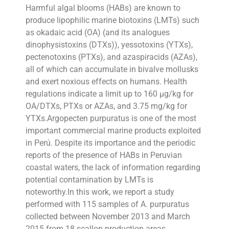
Harmful algal blooms (HABs) are known to
produce lipophilic marine biotoxins (LMTs) such
as okadaic acid (OA) (and its analogues
dinophysistoxins (DTXs)), yessotoxins (YTXs),
pectenotoxins (PTXs), and azaspiracids (AZAs),
all of which can accumulate in bivalve mollusks
and exert noxious effects on humans. Health
regulations indicate a limit up to 160 µg/kg for
OA/DTXs, PTXs or AZAs, and 3.75 mg/kg for
YTXs.Argopecten purpuratus is one of the most
important commercial marine products exploited
in Perú. Despite its importance and the periodic
reports of the presence of HABs in Peruvian
coastal waters, the lack of information regarding
potential contamination by LMTs is
noteworthy.In this work, we report a study
performed with 115 samples of A. purpuratus
collected between November 2013 and March
2015 from 18 scallop production areas