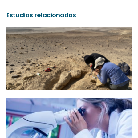
Estudios relacionados