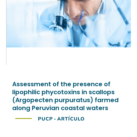
Assessment of the presence of
lipophilic phycotoxins in scallops
(Argopecten purpuratus) farmed
along Peruvian coastal waters
PUCP
-
ARTÍCULO