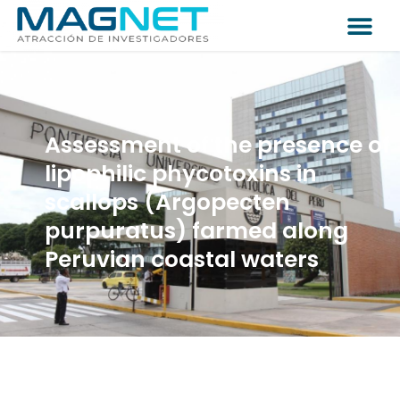
Assessment of the presence of
lipophilic phycotoxins in
scallops (Argopecten
purpuratus) farmed along
Peruvian coastal waters