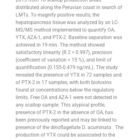
distributed along the Peruvian coast in search of
LMTs. To magnify positive results, the
hepatopancreas tissue was analyzed by an LC-
MS/MS method implemented to quantify OA,
YTX, AZA-1, and PTX-2. Baseline separation was
achieved in 19 min. The method showed
satisfactory linearity (R 2 > 0.997), precision
(coefficient of variation < 15 %), and limit of
quantification (0.155-0.479 ng/mL). The study
revealed the presence of YTX in 72 samples and
of PTX-2 in 17 samples, with both biotoxins
found at concentrations below the regulatory
limits. Free OA and AZA-1 were not detected in
any scallop sample. This atypical profile,
presence of PTX-2 in the absence of OA, has
been previously reported and may be linked to
presence of the dinoflagellate D. acuminata . The
production of YTX could be associated to the