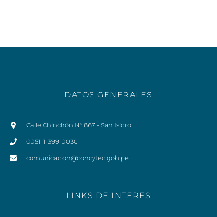
DATOS GENERALES
Calle Chinchón Nº 867 - San Isidro
0051-1-399-0030
comunicacion@concytec.gob.pe
LINKS DE INTERES