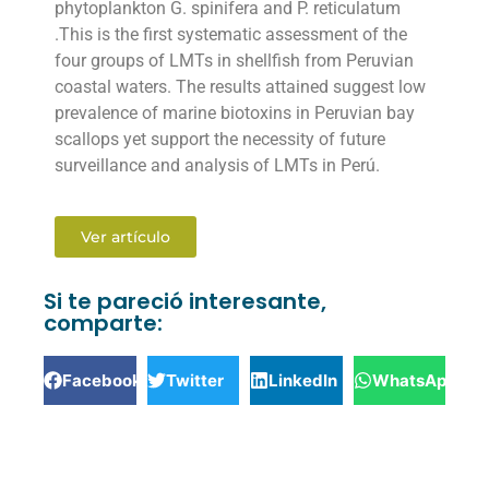
phytoplankton G. spinifera and P. reticulatum
.This is the first systematic assessment of the
four groups of LMTs in shellfish from Peruvian
coastal waters. The results attained suggest low
prevalence of marine biotoxins in Peruvian bay
scallops yet support the necessity of future
surveillance and analysis of LMTs in Perú.
Ver artículo
Si te pareció interesante,
comparte:
Facebook
Twitter
LinkedIn
WhatsApp